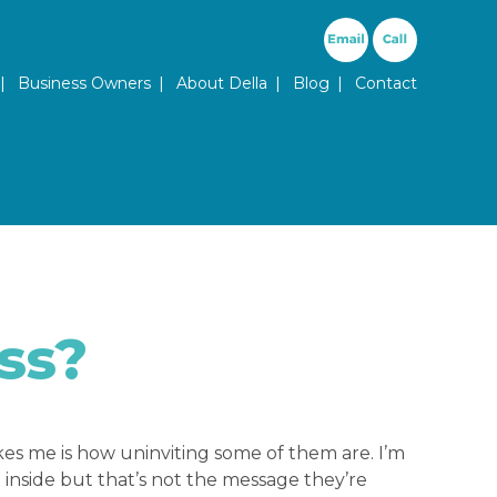
ary Menu
Business Owners
About Della
Blog
Contact
ss?
ikes me is how uninviting some of them are. I’m
nside but that’s not the message they’re