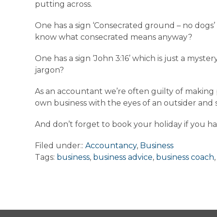
putting across.
One has a sign ‘Consecrated ground – no dogs’
know what consecrated means anyway?
One has a sign ‘John 3:16’ which is just a myste
jargon?
As an accountant we’re often guilty of making
own business with the eyes of an outsider an
And don’t forget to book your holiday if you ha
Filed under::
Accountancy
,
Business
Tags:
business
,
business advice
,
business coach