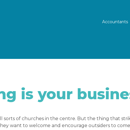
Prim
Accountants
g is your busine
ll sorts of churches in the centre. But the thing that str
they want to welcome and encourage outsiders to come i