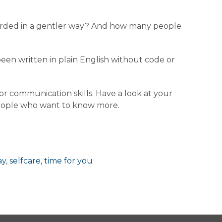
 worded in a gentler way? And how many people
 been written in plain English without code or
r communication skills. Have a look at your
people who want to know more.
ay
,
selfcare
,
time for you