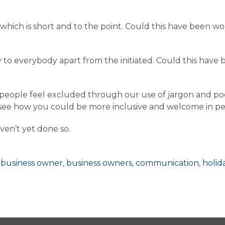
 which is short and to the point. Could this have been
ry to everybody apart from the initiated. Could this have
 people feel excluded through our use of jargon and poo
d see how you could be more inclusive and welcome in 
ven’t yet done so.
,
business owner
,
business owners
,
communication
,
holid