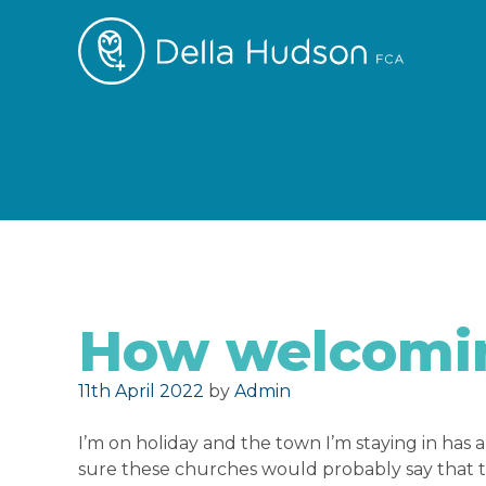
How welcomin
Posted on
11th April 2022
by
Admin
I’m on holiday and the town I’m staying in has a
sure these churches would probably say that 