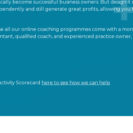
cally become successful business owners. But design it 
endently and still generate great profits, allowing you t
use all our online coaching programmes come with a mo
tant, qualified coach, and experienced practice owner,
Scorecard
here to see how we can help