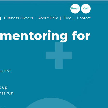
ary Menu
Business Owners
About Della
Blog
Contact
 mentoring for
u are,
t up
has run