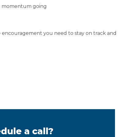
the momentum going
he encouragement you need to stay on track and
dule a call?