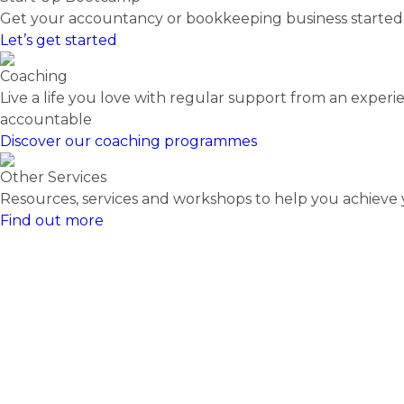
Get your accountancy or bookkeeping business starte
Let’s get started
Coaching
Live a life you love with regular support from an expe
accountable
Discover our coaching programmes
Other Services
Resources, services and workshops to help you achieve y
Find out more