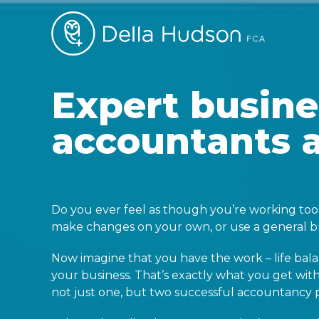
Expert busine
accountants 
Do you ever feel as though you’re working too 
make changes on your own, or use a general bu
Now imagine that you have the work – life bal
your business. That’s exactly what you get w
not just one, but two successful accountancy p