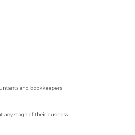
ountants and bookkeepers
any stage of their business