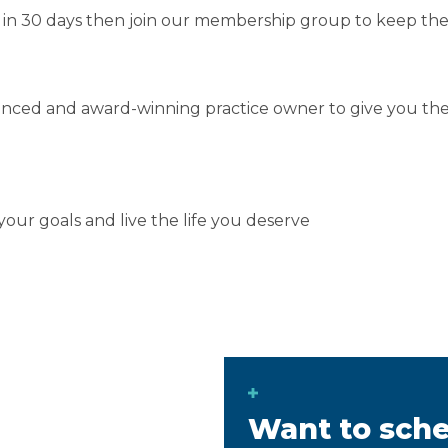
d in 30 days then join our membership group to keep 
rienced and award-winning practice owner to give you t
our goals and live the life you deserve
Want to sche