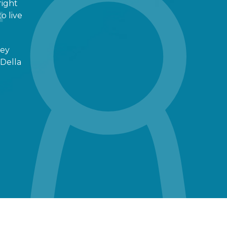
right
o live
ney
 Della