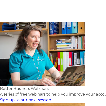
Better Business Webinars
A series of free webinars to help you improve your acc
Sign up to our next session