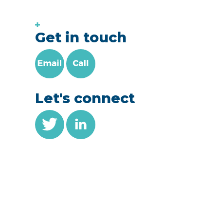
Get in touch
Let's connect