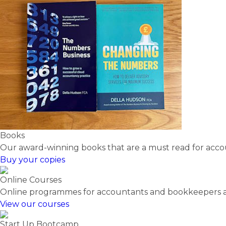
Books
Our award-winning books that are a must read for acc
Buy your copies
Online Courses
Online programmes for accountants and bookkeepers at 
View our courses
Start Up Bootcamp