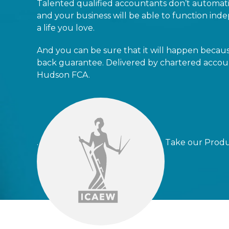
Talented qualified accountants don’t automati
and your business will be able to function indep
a life you love.
And you can be sure that it will happen beca
back guarantee. Delivered by chartered accoun
Hudson FCA.
. Take our Productivity 