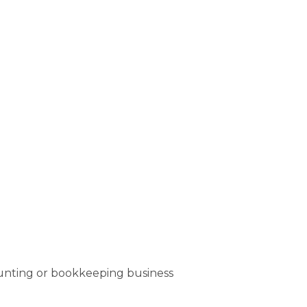
ounting or bookkeeping business