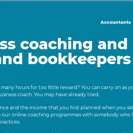
Prim
Accountants
ss coaching and
and bookkeepers
many hours for too little reward? You can carry on as yo
siness coach. You may have already tried.
ance and the income that you first planned when you se
ith our online coaching programmes with somebody who 
ractices.