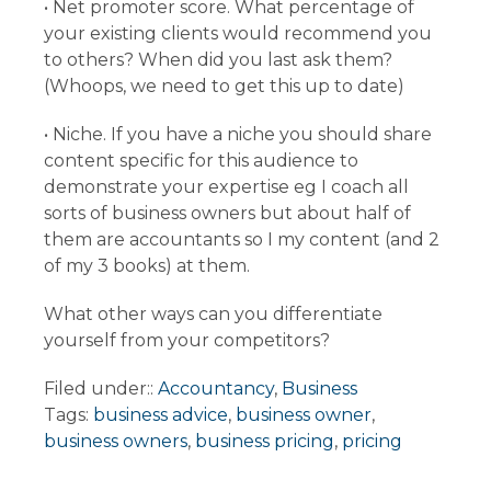
• Net promoter score. What percentage of
your existing clients would recommend you
to others? When did you last ask them?
(Whoops, we need to get this up to date)
• Niche. If you have a niche you should share
content specific for this audience to
demonstrate your expertise eg I coach all
sorts of business owners but about half of
them are accountants so I my content (and 2
of my 3 books) at them.
What other ways can you differentiate
yourself from your competitors?
Filed under::
Accountancy
,
Business
Tags:
business advice
,
business owner
,
business owners
,
business pricing
,
pricing