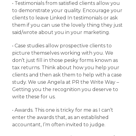
• Testimonials from satisfied clients allow you
to demonstrate your quality. Encourage your
clients to leave Linked In testimonials or ask
them if you can use the lovely thing they just
said/wrote about you in your marketing.
• Case studies allow prospective clients to
picture themselves working with you. We
don’t just fill in those pesky forms known as
tax returns. Think about how you help your
clients and then ask them to help with a case
study. We use Angela at PR the Write Way –
Getting you the recognition you deserve to
write these for us.
• Awards. This one is tricky for me as I can’t
enter the awards that, as an established
accountant, I’m often invited to judge.