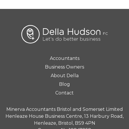
Accountants
Business Owners
About Della
Blog
Contact
Minerva Accountants Bristol and Somerset Limited
Henleaze House Business Centre, 13 Harbury Road,
Henleaze, Bristol, BS9 4PN