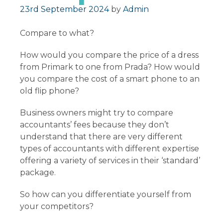
Posted on
23rd September 2024
by
Admin
Compare to what?
How would you compare the price of a dress
from Primark to one from Prada? How would
you compare the cost of a smart phone to an
old flip phone?
Business owners might try to compare
accountants’ fees because they don’t
understand that there are very different
types of accountants with different expertise
offering a variety of services in their ‘standard’
package.
So how can you differentiate yourself from
your competitors?