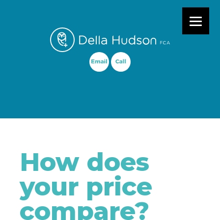
Primary Menu
How does
your price
compare?