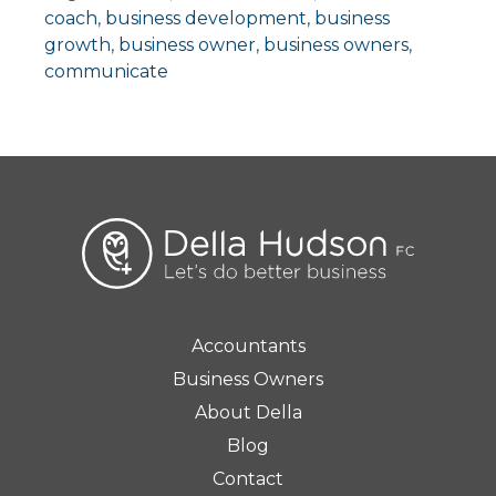
coach
,
business development
,
business
growth
,
business owner
,
business owners
,
communicate
Accountants
Business Owners
About Della
Blog
Contact