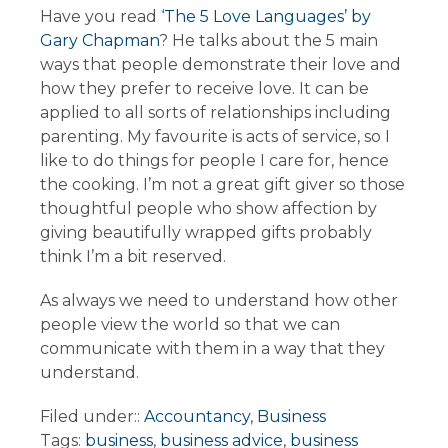
Have you read
‘The 5 Love Languages’ by
Gary Chapman
? He talks about the 5 main
ways that people demonstrate their love and
how they prefer to receive love. It can be
applied to all sorts of relationships including
parenting. My favourite is acts of service, so I
like to do things for people I care for, hence
the cooking. I’m not a great gift giver so those
thoughtful people who show affection by
giving beautifully wrapped gifts probably
think I’m a bit reserved.
As always we need to understand how other
people view the world so that we can
communicate with them in a way that they
understand.
Filed under::
Accountancy
,
Business
Tags:
business
,
business advice
,
business