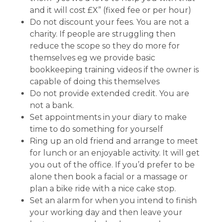
and it will cost £X” (fixed fee or per hour)
Do not discount your fees. You are not a
charity. If people are struggling then
reduce the scope so they do more for
themselves eg we provide basic
bookkeeping training videos if the owner is
capable of doing this themselves
Do not provide extended credit. You are
not a bank.
Set appointments in your diary to make
time to do something for yourself
Ring up an old friend and arrange to meet
for lunch or an enjoyable activity. It will get
you out of the office. If you’d prefer to be
alone then book a facial or a massage or
plan a bike ride with a nice cake stop.
Set an alarm for when you intend to finish
your working day and then leave your