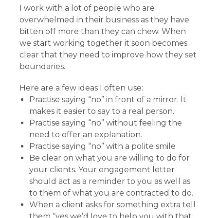
I work with a lot of people who are
overwhelmed in their business as they have
bitten off more than they can chew. When
we start working together it soon becomes
clear that they need to improve how they set
boundaries.
Here are a few ideas I often use:
Practise saying “no” in front of a mirror. It
makes it easier to say to a real person.
Practise saying “no” without feeling the
need to offer an explanation.
Practise saying “no” with a polite smile
Be clear on what you are willing to do for
your clients. Your engagement letter
should act as a reminder to you as well as
to them of what you are contracted to do.
When a client asks for something extra tell
them “yes we’d love to help you with that