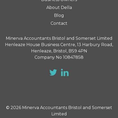
About Della
Blog
Contact
Minerva Accountants Bristol and Somerset Limited
Henleaze House Business Centre, 13 Harbury Road,
Henleaze, Bristol, BS9 4PN
Company No 10847858
© 2026 Minerva Accountants Bristol and Somerset
Limited