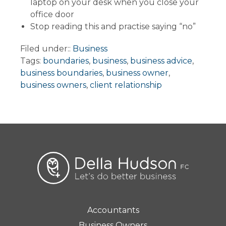
laptop on your desk when you close your
office door
Stop reading this and practise saying “no”
Filed under::
Business
Tags:
boundaries
,
business
,
business advice
,
business boundaries
,
business owner
,
business owners
,
client relationship
Accountants
Business Owners