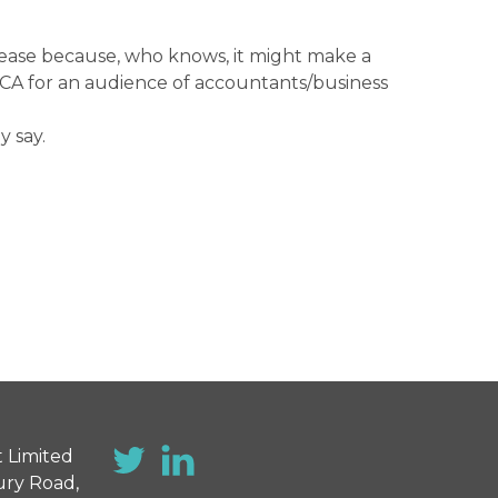
please because, who knows, it might make a
n FCA for an audience of accountants/business
y say.
 Limited
ury Road,