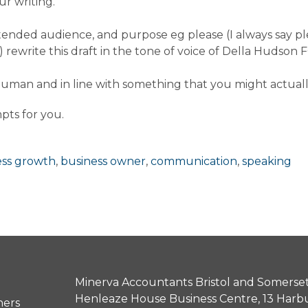
ur writing.
 intended audience, and purpose eg please (I always say 
) rewrite this draft in the tone of voice of Della Hudso
 human and in line with something that you might actuall
pts for you.
ess growth
,
business owner
,
communication
,
speaking
Minerva Accountants Bristol and Somerset
Henleaze House Business Centre, 13 Harb
ners