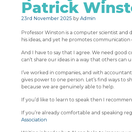
Patrick Wins
Posted on
23rd November 2025
by
Admin
Professor Winston is a computer scientist and d
his ideas, and yet he promotes communication o
And I have to say that I agree. We need good 
can’t share our ideas in a way that others can 
I’ve worked in companies, and with accountant
gives power to one person. Let’s find ways to 
because we are genuinely able to help.
If you’d like to learn to speak then I recomm
If you’re already comfortable and speaking reg
Association