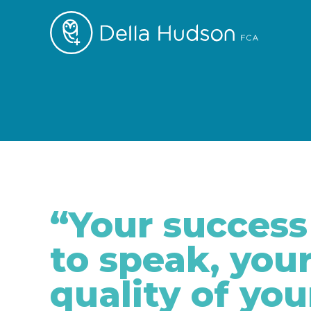
“Your success 
to speak, your
quality of you