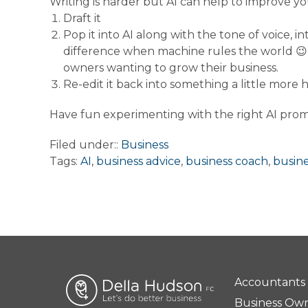
Writing is harder but AI can help to improve yo
Draft it
Pop it into AI along with the tone of voice,
difference when machine rules the world
😉
owners wanting to grow their business.
Re-edit it back into something a little more
Have fun experimenting with the right AI prom
Filed under::
Business
Tags:
AI
,
business advice
,
business coach
,
busin
Accountants
Business Ow