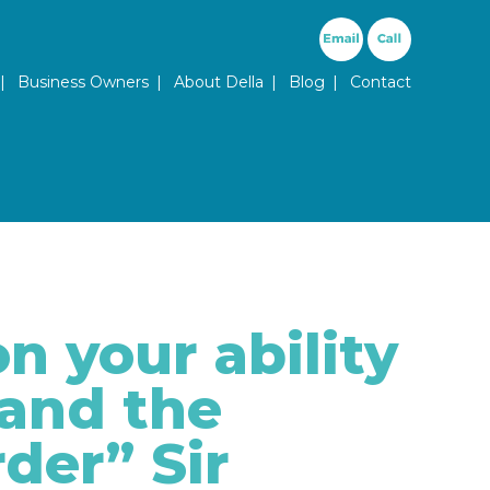
ary Menu
Business Owners
About Della
Blog
Contact
n your ability
 and the
rder” Sir