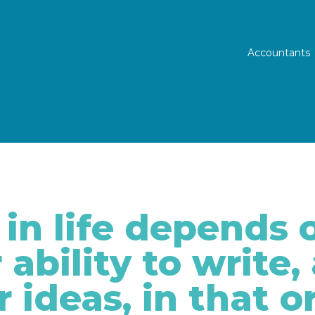
Prim
Accountants
in life depends o
 ability to write,
r ideas, in that o