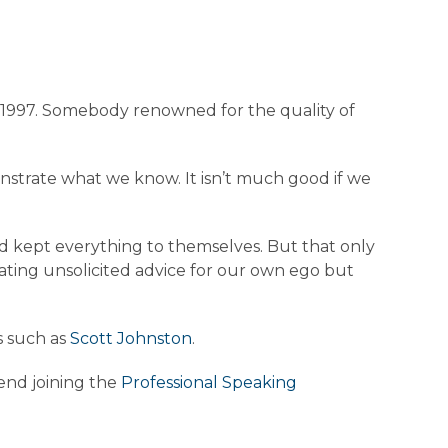
72-1997. Somebody renowned for the quality of
nstrate what we know. It isn’t much good if we
d kept everything to themselves. But that only
tating unsolicited advice for our own ego but
s such as
Scott Johnston
.
end joining the
Professional Speaking