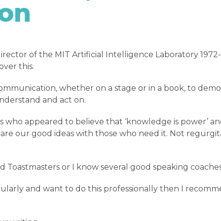
ton
irector of the MIT Artificial Intelligence Laboratory 19
ver this.
communication, whether on a stage or in a book, to demo
understand and act on.
s who appeared to believe that ‘knowledge is power’ an
share our good ideas with those who need it. Not regurgi
end Toastmasters or I know several good speaking coache
ularly and want to do this professionally then I recomm