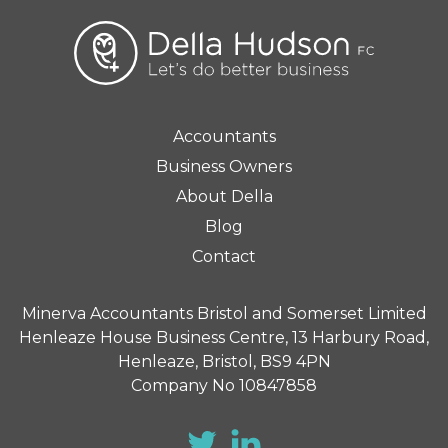
Accountants
Business Owners
About Della
Blog
Contact
Minerva Accountants Bristol and Somerset Limited
Henleaze House Business Centre, 13 Harbury Road,
Henleaze, Bristol, BS9 4PN
Company No 10847858