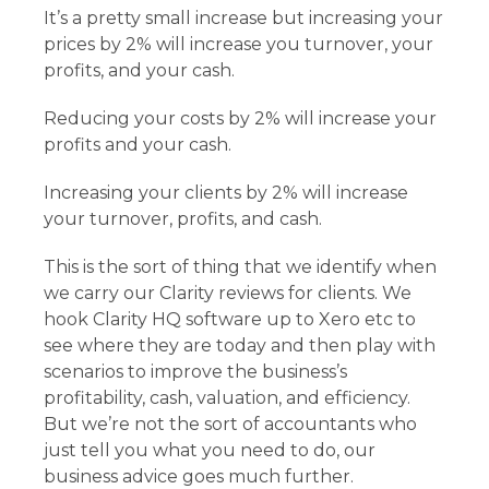
It’s a pretty small increase but increasing your
prices by 2% will increase you turnover, your
profits, and your cash.
Reducing your costs by 2% will increase your
profits and your cash.
Increasing your clients by 2% will increase
your turnover, profits, and cash.
This is the sort of thing that we identify when
we carry our Clarity reviews for clients. We
hook Clarity HQ software up to Xero etc to
see where they are today and then play with
scenarios to improve the business’s
profitability, cash, valuation, and efficiency.
But we’re not the sort of accountants who
just tell you what you need to do, our
business advice goes much further.