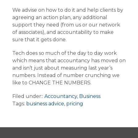
We advise on how to do it and help clients by
agreeing an action plan, any additional
support they need (from us or our network
of associates), and accountability to make
sure that it gets done.
Tech does so much of the day to day work
which means that accountancy has moved on
and isn’t just about measuring last year’s
numbers. Instead of number crunching we
like to CHANGE THE NUMBERS.
Filed under::
Accountancy
,
Business
Tags:
business advice
,
pricing