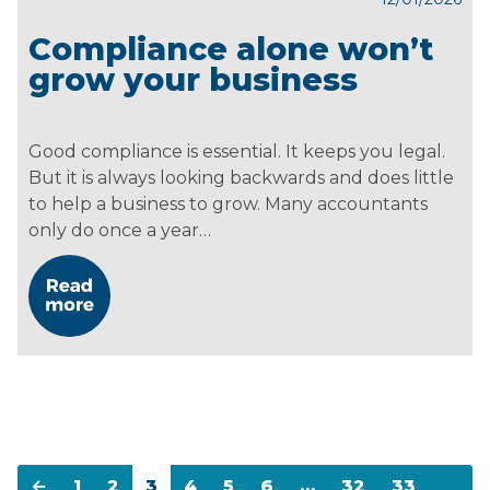
Compliance alone won’t
grow your business
Good compliance is essential. It keeps you legal.
But it is always looking backwards and does little
to help a business to grow. Many accountants
only do once a year…
←
1
2
3
4
5
6
…
32
33