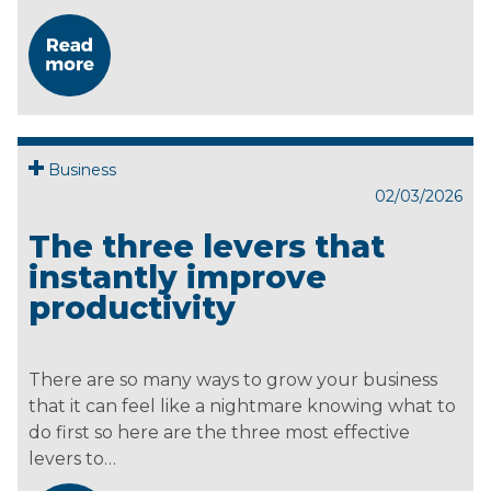
Business
02/03/2026
The three levers that
instantly improve
productivity
There are so many ways to grow your business
that it can feel like a nightmare knowing what to
do first so here are the three most effective
levers to…