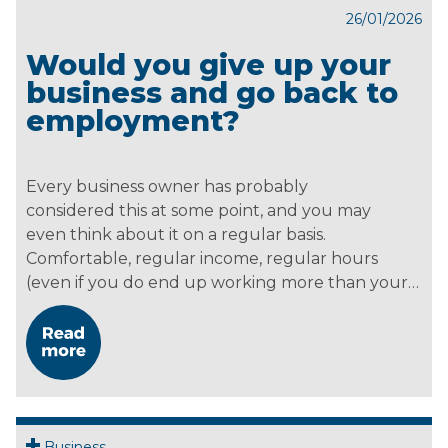
26/01/2026
Would you give up your
business and go back to
employment?
Every business owner has probably
considered this at some point, and you may
even think about it on a regular basis.
Comfortable, regular income, regular hours
(even if you do end up working more than your…
Business