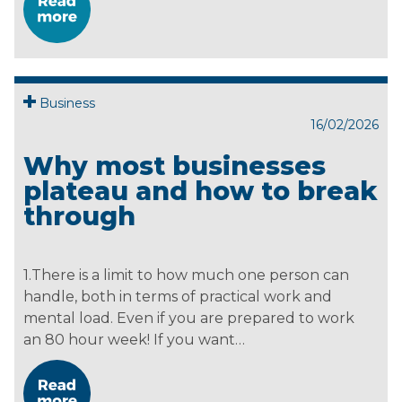
Business
16/02/2026
Why most businesses
plateau and how to break
through
1.There is a limit to how much one person can
handle, both in terms of practical work and
mental load. Even if you are prepared to work
an 80 hour week! If you want…