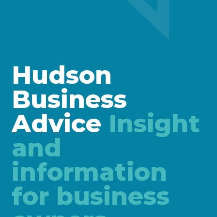
Hudson
Business
Advice
Insight
and
information
for business