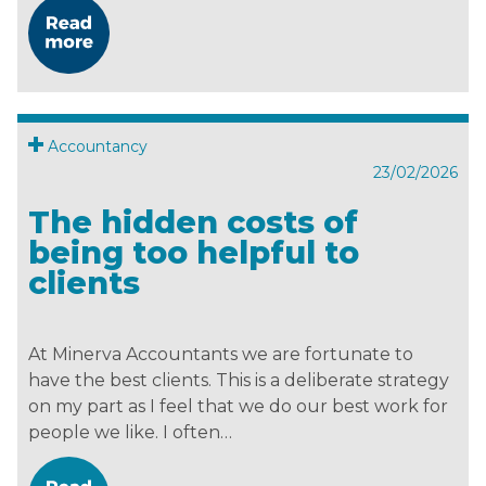
Accountancy
23/02/2026
The hidden costs of
being too helpful to
clients
At Minerva Accountants we are fortunate to
have the best clients. This is a deliberate strategy
on my part as I feel that we do our best work for
people we like. I often…