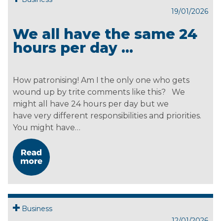
19/01/2026
We all have the same 24
hours per day …
How patronising! Am I the only one who gets
wound up by trite comments like this? We
might all have 24 hours per day but we
have very different responsibilities and priorities.
You might have…
Business
12/01/2026