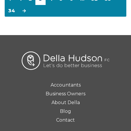
34
→
Accountants
Business Owners
About Della
Blog
Contact