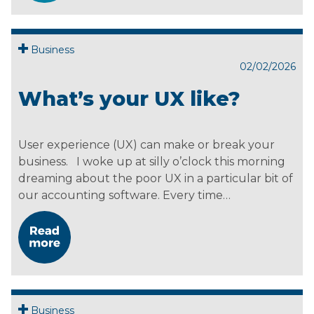
Business
02/02/2026
What’s your UX like?
User experience (UX) can make or break your
business. I woke up at silly o’clock this morning
dreaming about the poor UX in a particular bit of
our accounting software. Every time…
Business