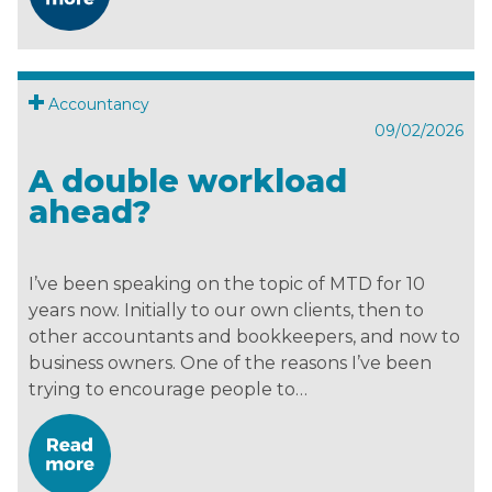
Accountancy
09/02/2026
A double workload
ahead?
I’ve been speaking on the topic of MTD for 10
years now. Initially to our own clients, then to
other accountants and bookkeepers, and now to
business owners. One of the reasons I’ve been
trying to encourage people to…