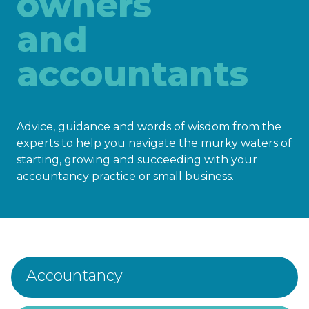
owners
and
accountants
Advice, guidance and words of wisdom from the
experts to help you navigate the murky waters of
starting, growing and succeeding with your
accountancy practice or small business.
Accountancy