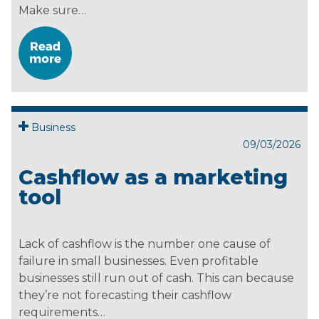
Make sure…
Business
09/03/2026
Cashflow as a marketing
tool
Lack of cashflow is the number one cause of
failure in small businesses. Even profitable
businesses still run out of cash. This can because
they’re not forecasting their cashflow
requirements…