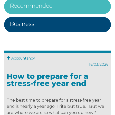
Recommended
Business
Accountancy
16/03/2026
How to prepare for a
stress-free year end
The best time to prepare for a stress-free year
end is nearly a year ago. Trite but true. But we
are where we are so what can you do now?