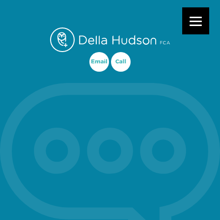
Primary Menu