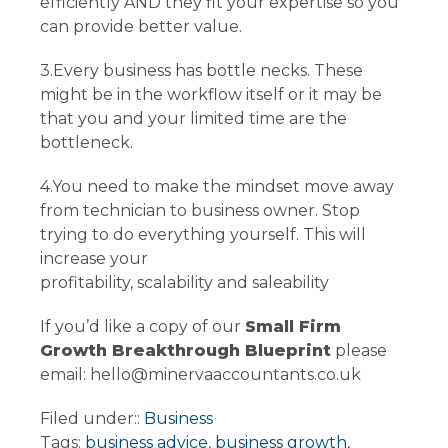
efficiently AND they fit your expertise so you
can provide better value.
3.Every business has bottle necks. These
might be in the workflow itself or it may be
that you and your limited time are the
bottleneck.
4.You need to make the mindset move away
from technician to business owner. Stop
trying to do everything yourself. This will
increase your
profitability, scalability and saleability
If you’d like a copy of our
Small Firm
Growth Breakthrough Blueprint
please
email: hello@minervaaccountants.co.uk
Filed under::
Business
Tags:
business advice
,
business growth
,