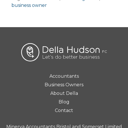
business owner
Accountants
Business Owners
About Della
Blog
Contact
Minerva Accountants Bristol and Somerset Limited