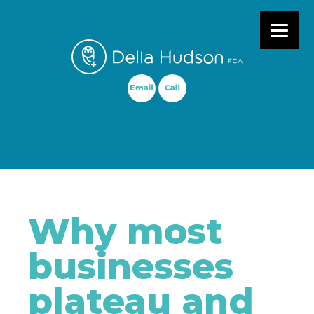
Primary Menu
Why most
businesses
plateau and