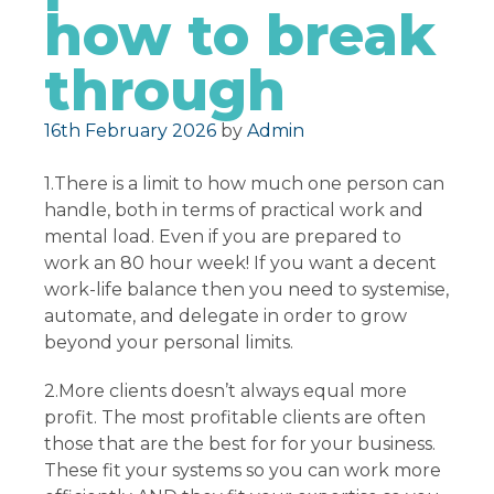
how to break
through
Posted on
16th February 2026
by
Admin
1.There is a limit to how much one person can
handle, both in terms of practical work and
mental load. Even if you are prepared to
work an 80 hour week! If you want a decent
work-life balance then you need to systemise,
automate, and delegate in order to grow
beyond your personal limits.
2.More clients doesn’t always equal more
profit. The most profitable clients are often
those that are the best for for your business.
These fit your systems so you can work more