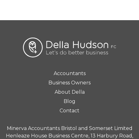
Accountants
Business Owners
About Della
Blog
Contact
Minerva Accountants Bristol and Somerset Limited
Henleaze House Business Centre, 13 Harbury Road,