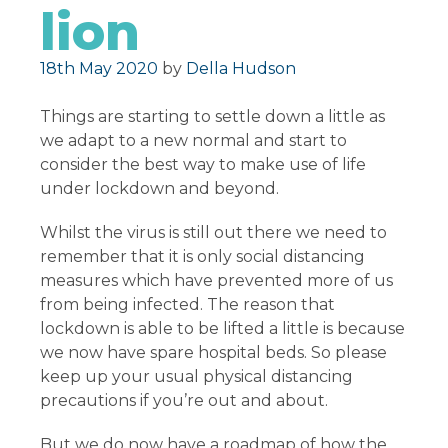
lion
Posted on
18th May 2020
by
Della Hudson
Things are starting to settle down a little as
we adapt to a new normal and start to
consider the best way to make use of life
under lockdown and beyond.
Whilst the virus is still out there we need to
remember that it is only social distancing
measures which have prevented more of us
from being infected. The reason that
lockdown is able to be lifted a little is because
we now have spare hospital beds. So please
keep up your usual physical distancing
precautions if you’re out and about.
But we do now have a roadmap of how the