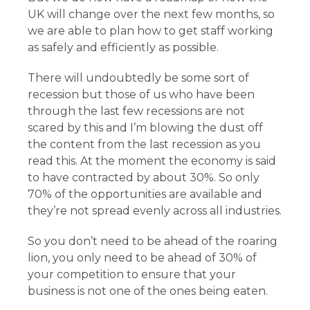
UK will change over the next few months, so
we are able to plan how to get staff working
as safely and efficiently as possible.
There will undoubtedly be some sort of
recession but those of us who have been
through the last few recessions are not
scared by this and I’m blowing the dust off
the content from the last recession as you
read this. At the moment the economy is said
to have contracted by about 30%. So only
70% of the opportunities are available and
they’re not spread evenly across all industries.
So you don’t need to be ahead of the roaring
lion, you only need to be ahead of 30% of
your competition to ensure that your
business is not one of the ones being eaten.