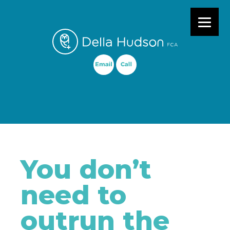
Primary Menu
You don’t
need to
outrun the