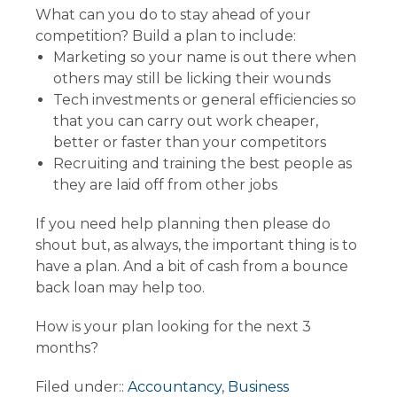
What can you do to stay ahead of your
competition? Build a plan to include:
Marketing so your name is out there when
others may still be licking their wounds
Tech investments or general efficiencies so
that you can carry out work cheaper,
better or faster than your competitors
Recruiting and training the best people as
they are laid off from other jobs
If you need help planning then please do
shout but, as always, the important thing is to
have a plan. And a bit of cash from a bounce
back loan may help too.
How is your plan looking for the next 3
months?
Filed under::
Accountancy
,
Business