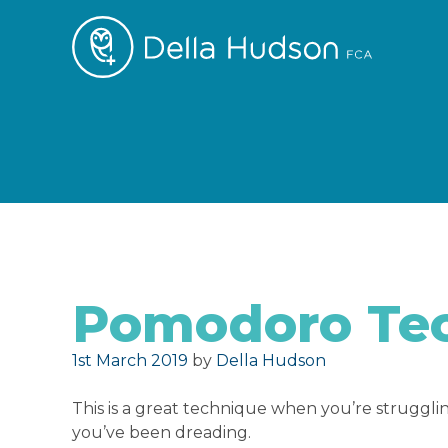
Pomodoro Te
Posted on
1st March 2019
by
Della Hudson
This is a great technique when you’re struggling
you’ve been dreading.