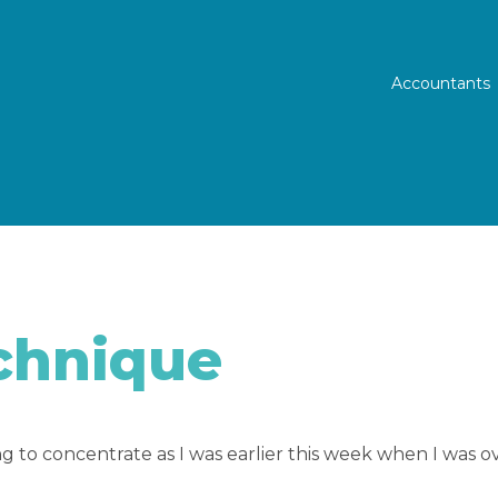
Prim
Accountants
chnique
 to concentrate as I was earlier this week when I was ove