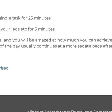
single task for 25 minutes.
our legs etc for 5 minutes.
l and you will be amazed at how much you can achieve in 
 of the day usually continues at a more sedate pace after
ised