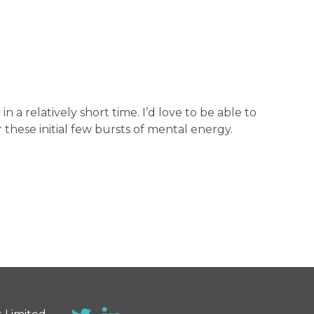
a relatively short time. I’d love to be able to
 these initial few bursts of mental energy.