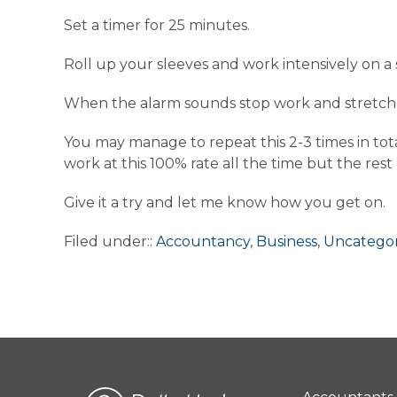
Set a timer for 25 minutes.
Roll up your sleeves and work intensively on a 
When the alarm sounds stop work and stretch y
You may manage to repeat this 2-3 times in tota
work at this 100% rate all the time but the rest
Give it a try and let me know how you get on.
Filed under::
Accountancy
,
Business
,
Uncategor