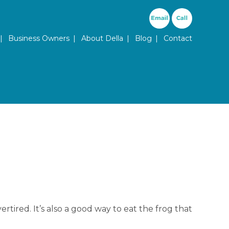
ary Menu
Business Owners
About Della
Blog
Contact
rtired. It’s also a good way to eat the frog that