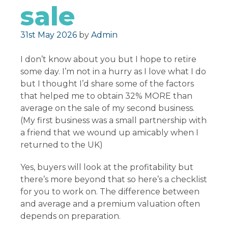
sale
Posted on
31st May 2026
by
Admin
I don’t know about you but I hope to retire
some day. I’m not in a hurry as I love what I do
but I thought I’d share some of the factors
that helped me to obtain 32% MORE than
average on the sale of my second business.
(My first business was a small partnership with
a friend that we wound up amicably when I
returned to the UK)
Yes, buyers will look at the profitability but
there’s more beyond that so here’s a checklist
for you to work on. The difference between
and average and a premium valuation often
depends on preparation.