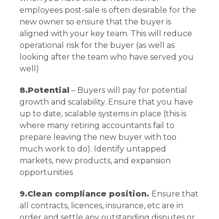
employees post-sale is often desirable for the
new owner so ensure that the buyer is
aligned with your key team. This will reduce
operational risk for the buyer (as well as
looking after the team who have served you
well)
8.Potential
– Buyers will pay for potential
growth and scalability. Ensure that you have
up to date, scalable systems in place (this is
where many retiring accountants fail to
prepare leaving the new buyer with too
much work to do). Identify untapped
markets, new products, and expansion
opportunities
9.Clean compliance position.
Ensure that
all contracts, licences, insurance, etc are in
order and settle any outstanding disputes or