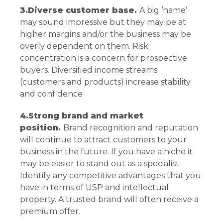
3.Diverse customer base.
A big ‘name’
may sound impressive but they may be at
higher margins and/or the business may be
overly dependent on them. Risk
concentration is a concern for prospective
buyers. Diversified income streams
(customers and products) increase stability
and confidence
4.Strong brand and market
position.
Brand recognition and reputation
will continue to attract customers to your
business in the future. If you have a niche it
may be easier to stand out as a specialist.
Identify any competitive advantages that you
have in terms of USP and intellectual
property. A trusted brand will often receive a
premium offer.