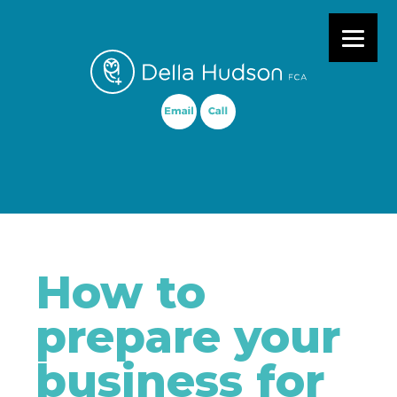
Primary Menu
How to
prepare your
business for