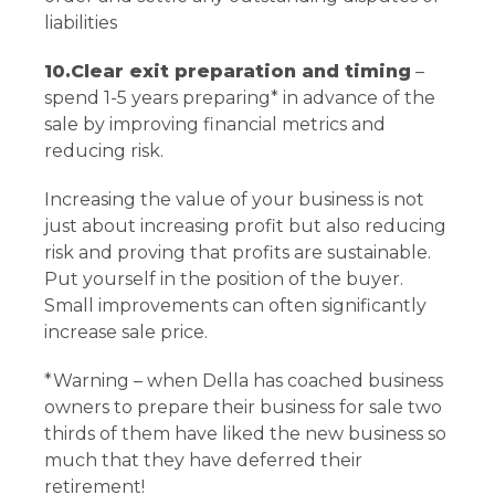
liabilities
10.Clear exit preparation and timing
–
spend 1-5 years preparing* in advance of the
sale by improving financial metrics and
reducing risk.
Increasing the value of your business is not
just about increasing profit but also reducing
risk and proving that profits are sustainable.
Put yourself in the position of the buyer.
Small improvements can often significantly
increase sale price.
*Warning – when Della has coached business
owners to prepare their business for sale two
thirds of them have liked the new business so
much that they have deferred their
retirement!