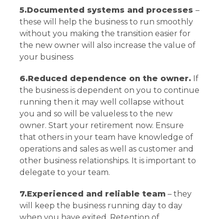
5.Documented systems and processes
–
these will help the business to run smoothly
without you making the transition easier for
the new owner will also increase the value of
your business
6.Reduced dependence on the owner.
If
the business is dependent on you to continue
running then it may well collapse without
you and so will be valueless to the new
owner. Start your retirement now. Ensure
that others in your team have knowledge of
operations and sales as well as customer and
other business relationships. It is important to
delegate to your team.
7.Experienced and reliable team
– they
will keep the business running day to day
when you have exited. Retention of