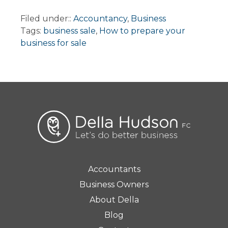
Filed under::
Accountancy
,
Business
Tags:
business sale
,
How to prepare your
business for sale
Accountants
Business Owners
About Della
Blog