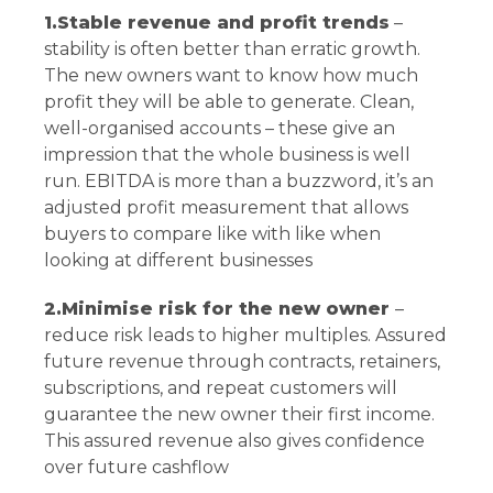
1.Stable revenue and profit trends
–
stability is often better than erratic growth.
The new owners want to know how much
profit they will be able to generate. Clean,
well-organised accounts – these give an
impression that the whole business is well
run. EBITDA is more than a buzzword, it’s an
adjusted profit measurement that allows
buyers to compare like with like when
looking at different businesses
2.Minimise risk for the new owner
–
reduce risk leads to higher multiples. Assured
future revenue through contracts, retainers,
subscriptions, and repeat customers will
guarantee the new owner their first income.
This assured revenue also gives confidence
over future cashflow