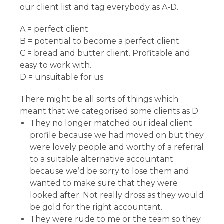
our client list and tag everybody as A-D.
A = perfect client
B = potential to become a perfect client
C = bread and butter client. Profitable and
easy to work with.
D = unsuitable for us
There might be all sorts of things which
meant that we categorised some clients as D.
They no longer matched our ideal client
profile because we had moved on but they
were lovely people and worthy of a referral
to a suitable alternative accountant
because we’d be sorry to lose them and
wanted to make sure that they were
looked after. Not really dross as they would
be gold for the right accountant.
They were rude to me or the team so they