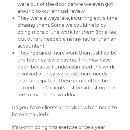
were out of the door before we even got
around to our annual review.
They were always late, incurring extra time
chasing them. Some we could help by
doing more of the work for them (for a fee)
but others needed a nanny rather than an
accountant.
They required more work than justified by
the fee they were paying. This may have
been because I underestimated the work
involved or they were just more needy
than anticipated. These could often be
turned into C clients just be adjusting their
fee to match the workload.
Do you have clients or services which need to
be overhauled?
It’s worth doing this exercise once a year