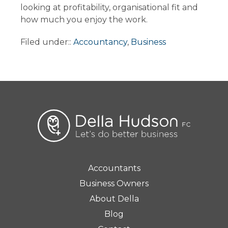
looking at profitability, organisational fit and
how much you enjoy the work.
Filed under::
Accountancy
,
Business
Accountants
Business Owners
About Della
Blog