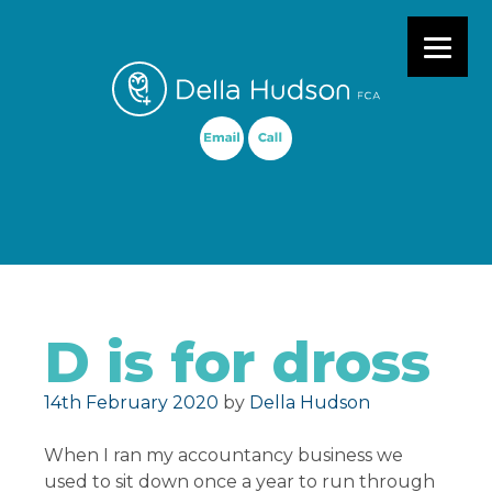
Primary Menu
D is for dross
Posted on
14th February 2020
by
Della Hudson
When I ran my accountancy business we
used to sit down once a year to run through