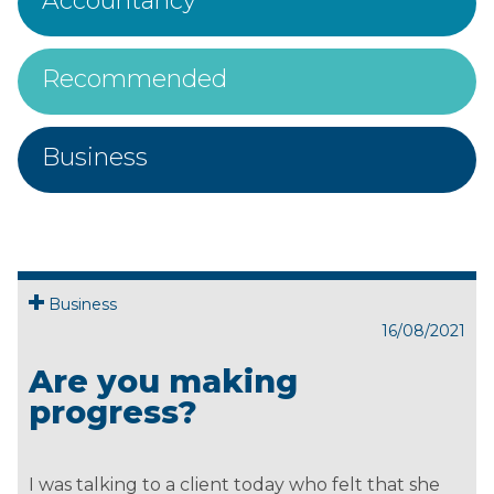
Accountancy
Recommended
Business
Business
16/08/2021
Are you making
progress?
I was talking to a client today who felt that she