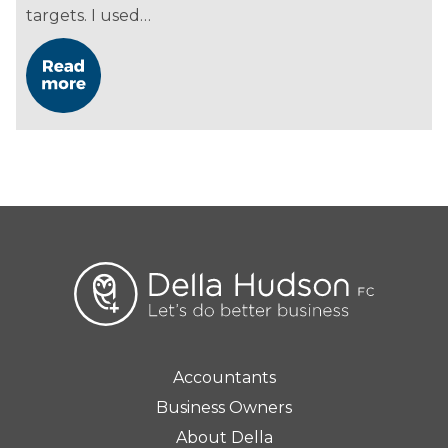
targets. I used…
Accountants
Business Owners
About Della