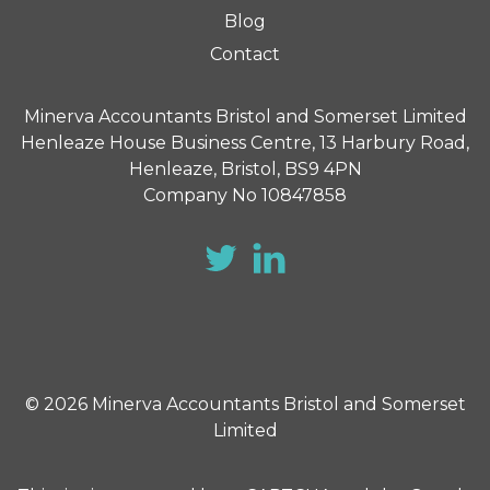
Blog
Contact
Minerva Accountants Bristol and Somerset Limited
Henleaze House Business Centre, 13 Harbury Road,
Henleaze, Bristol, BS9 4PN
Company No 10847858
© 2026 Minerva Accountants Bristol and Somerset
Limited