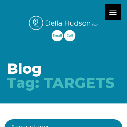
Primary Menu
Blog
Tag:
TARGETS