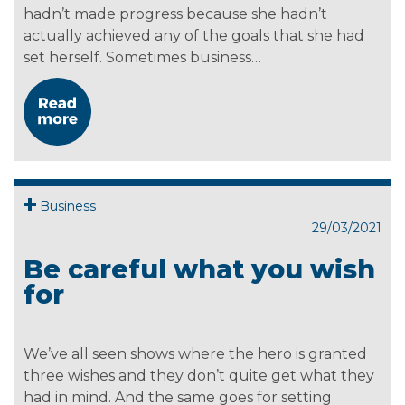
hadn’t made progress because she hadn’t
actually achieved any of the goals that she had
set herself. Sometimes business…
Business
29/03/2021
Be careful what you wish
for
We’ve all seen shows where the hero is granted
three wishes and they don’t quite get what they
had in mind. And the same goes for setting