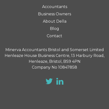
Accountants
Business Owners
About Della
Blog
Contact
Minerva Accountants Bristol and Somerset Limited
Henleaze House Business Centre, 13 Harbury Road,
Henleaze, Bristol, BS9 4PN
Company No 10847858