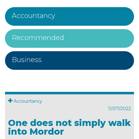
Accountancy
Recommended
Business
Accountancy
11/07/2022
One does not simply walk
into Mordor