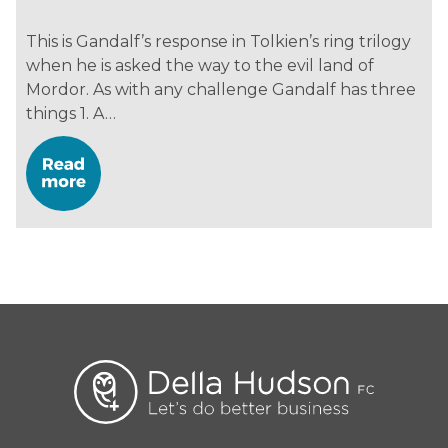
This is Gandalf’s response in Tolkien’s ring trilogy
when he is asked the way to the evil land of
Mordor. As with any challenge Gandalf has three
things 1. A…