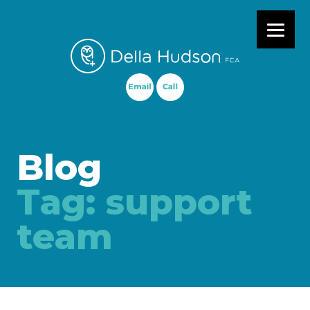
Primary Menu
Blog
Tag:
support
team