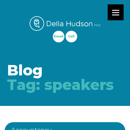
Primary Menu
Blog
Tag:
speakers