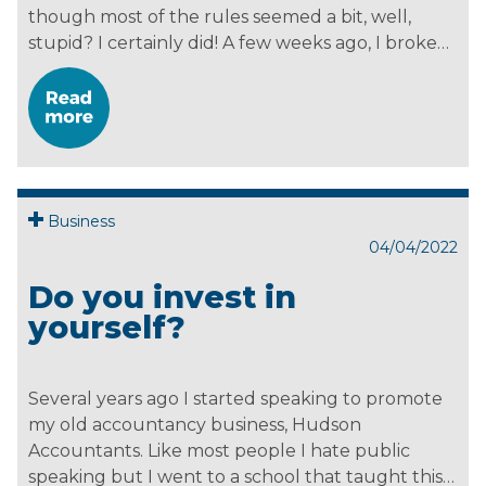
though most of the rules seemed a bit, well,
stupid? I certainly did! A few weeks ago, I broke…
Business
04/04/2022
Do you invest in
yourself?
Several years ago I started speaking to promote
my old accountancy business, Hudson
Accountants. Like most people I hate public
speaking but I went to a school that taught this…