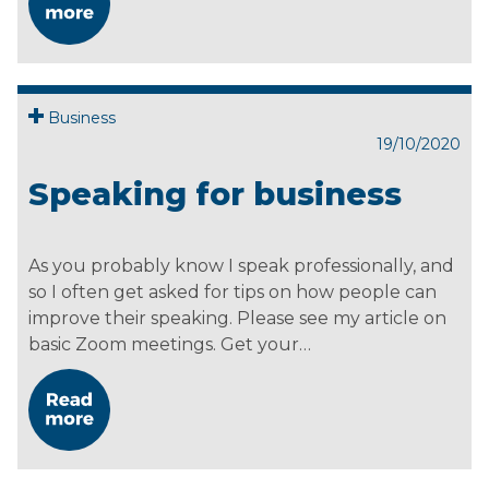
Business
19/10/2020
Speaking for business
As you probably know I speak professionally, and
so I often get asked for tips on how people can
improve their speaking. Please see my article on
basic Zoom meetings. Get your…