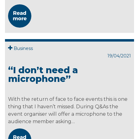
Business
19/04/2021
“I don’t need a
microphone”
With the return of face to face events this is one
thing that I haven’t missed. During Q&As the
event organiser will offer a microphone to the
audience member asking…