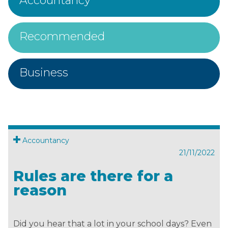
Accountancy
Recommended
Business
Accountancy
21/11/2022
Rules are there for a
reason
Did you hear that a lot in your school days? Even