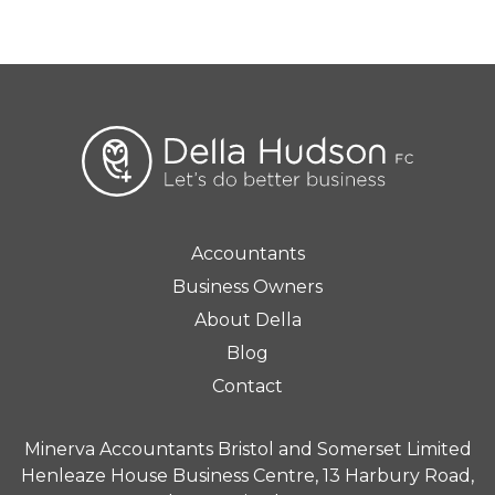
Accountants
Business Owners
About Della
Blog
Contact
Minerva Accountants Bristol and Somerset Limited
Henleaze House Business Centre, 13 Harbury Road,