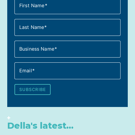
First Name
Last Name
Business Name
Email
SUBSCRIBE
Della's latest...