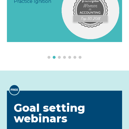
actice Ignition
Goal setting
webinars