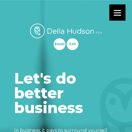
Primary Menu
Let's do
better
business
In business, it pays to surround yourself