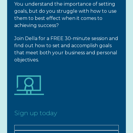
You understand the importance of setting
goals, but do you struggle with how to use
them to best effect when it comes to
achieving success?
Join Della for a FREE 30-minute session and
find out how to set and accomplish goals
that meet both your business and personal
objectives.
Sign up today