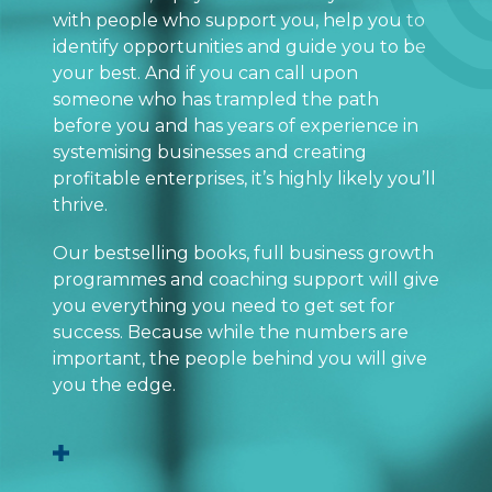
with people who support you, help you to
identify opportunities and guide you to be
your best. And if you can call upon
someone who has trampled the path
before you and has years of experience in
systemising businesses and creating
profitable enterprises, it’s highly likely you’ll
thrive.
Our bestselling books, full business growth
programmes and coaching support will give
you everything you need to get set for
success. Because while the numbers are
important, the people behind you will give
you the edge.