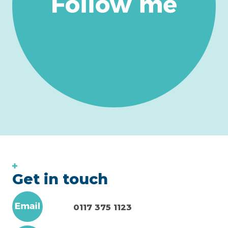
Get in touch
0117 375 1123