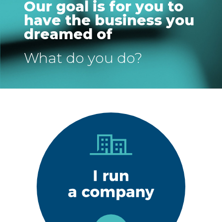
Our goal is for you to
have the business you
dreamed of
What do you do?