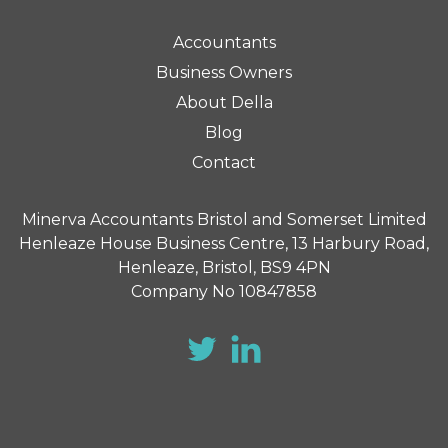
Accountants
Business Owners
About Della
Blog
Contact
Minerva Accountants Bristol and Somerset Limited
Henleaze House Business Centre, 13 Harbury Road,
Henleaze, Bristol, BS9 4PN
Company No 10847858