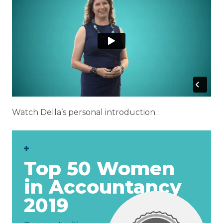
Watch Della’s personal introduction…
op 50 Women
 Accountancy
19