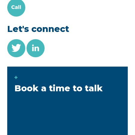
Let's connect
Book a time to talk